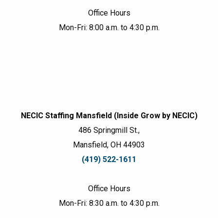
Office Hours
Mon-Fri: 8:00 a.m. to 4:30 p.m.
NECIC Staffing Mansfield (Inside Grow by NECIC)
486 Springmill St.,
Mansfield, OH 44903
(419) 522-1611
Office Hours
Mon-Fri: 8:30 a.m. to 4:30 p.m.