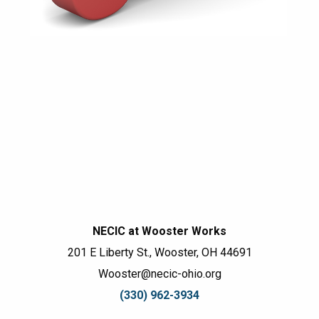
NECIC at Wooster Works
201 E Liberty St., Wooster, OH 44691
Wooster@necic-ohio.org
(330) 962-3934