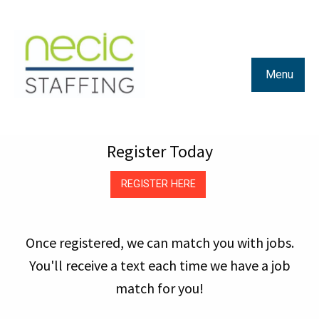
Menu
Register Today
REGISTER HERE
Once registered, we can match you with jobs.
You'll receive a text each time we have a job
match for you!